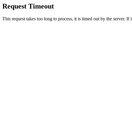
Request Timeout
This request takes too long to process, it is timed out by the server. If