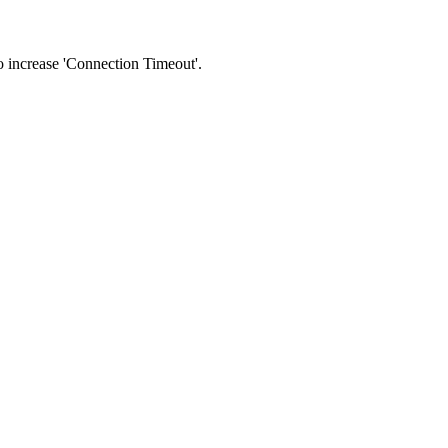
 to increase 'Connection Timeout'.