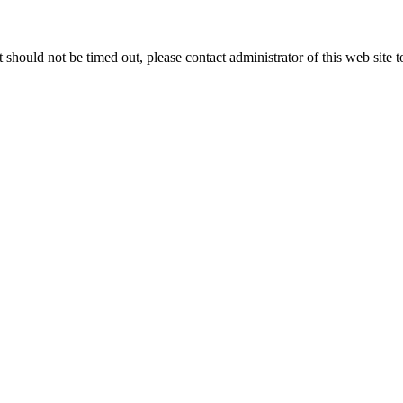
 it should not be timed out, please contact administrator of this web site